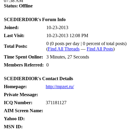
07:38 AM
Status:
Offline
SCEDIERDIOR's Forum Info
Joined:
10-23-2013
Last Visit:
10-23-2013 12:08 PM
0 (0 posts per day | 0 percent of total posts)
Total Posts:
(
Find All Threads
—
Find All Posts
)
Time Spent Online:
3 Minutes, 27 Seconds
Members Referred:
0
SCEDIERDIOR's Contact Details
Homepage:
http://mpzet.ru/
Private Message:
ICQ Number:
371181127
AIM Screen Name:
Yahoo ID:
MSN ID: