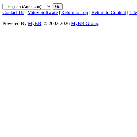
Contact Us
|
Mitov Software
|
Return to Top
|
Return to Content
|
Lit
Powered By
MyBB
, © 2002-2026
MyBB Group
.