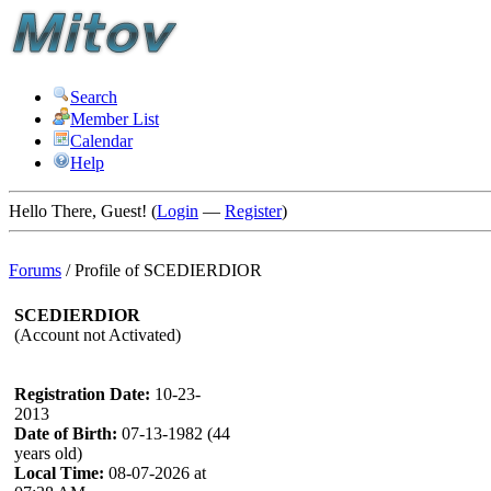
Search
Member List
Calendar
Help
Hello There, Guest! (
Login
—
Register
)
Forums
/
Profile of SCEDIERDIOR
SCEDIERDIOR
(Account not Activated)
Registration Date:
10-23-
2013
Date of Birth:
07-13-1982 (44
years old)
Local Time:
08-07-2026 at