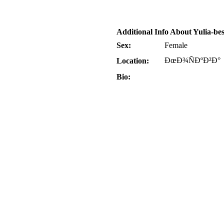
Additional Info About Yulia-bes
Sex:
Female
ÐœÐ¾ÑÐºÐ²Ð°
Location:
Bio: