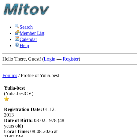
Search
Member List
Calendar
Help
Hello There, Guest! (
Login
—
Register
)
Forums
/
Profile of Yulia-best
Yulia-best
(Yulia-bestCV)
Registration Date:
01-12-
2013
Date of Birth:
08-02-1978 (48
years old)
Local Time:
08-08-2026 at
11:53 PM