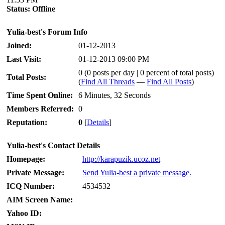
Status:
Offline
Yulia-best's Forum Info
Joined:
01-12-2013
Last Visit:
01-12-2013 09:00 PM
0 (0 posts per day | 0 percent of total posts)
Total Posts:
(
Find All Threads
—
Find All Posts
)
Time Spent Online:
6 Minutes, 32 Seconds
Members Referred:
0
Reputation:
0
[
Details
]
Yulia-best's Contact Details
Homepage:
http://karapuzik.ucoz.net
Private Message:
Send Yulia-best a private message.
ICQ Number:
4534532
AIM Screen Name:
Yahoo ID: