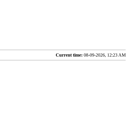
Current time:
08-09-2026, 12:23 AM