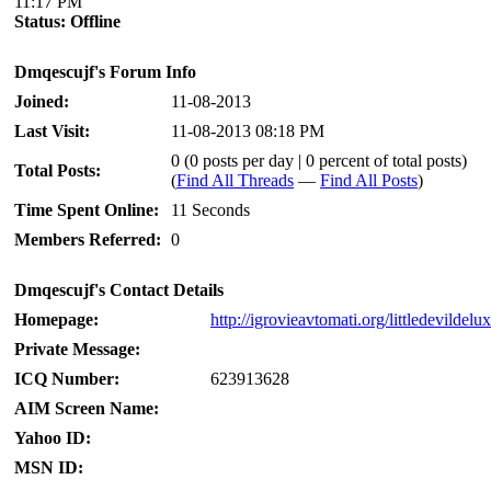
11:17 PM
Status:
Offline
Dmqescujf's Forum Info
Joined:
11-08-2013
Last Visit:
11-08-2013 08:18 PM
0 (0 posts per day | 0 percent of total posts)
Total Posts:
(
Find All Threads
—
Find All Posts
)
Time Spent Online:
11 Seconds
Members Referred:
0
Dmqescujf's Contact Details
Homepage:
http://igrovieavtomati.org/littledevildelu
Private Message:
ICQ Number:
623913628
AIM Screen Name:
Yahoo ID:
MSN ID: