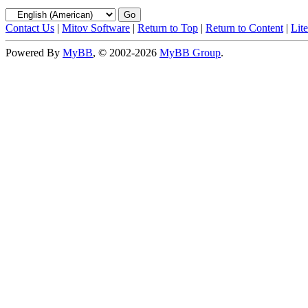
Contact Us
|
Mitov Software
|
Return to Top
|
Return to Content
|
Lit
Powered By
MyBB
, © 2002-2026
MyBB Group
.