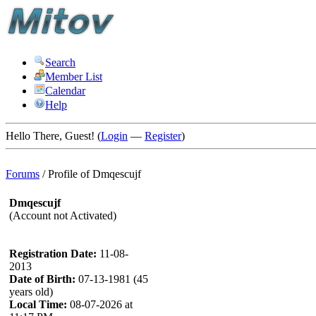
Search
Member List
Calendar
Help
Hello There, Guest! (
Login
—
Register
)
Forums
/
Profile of Dmqescujf
Dmqescujf
(Account not Activated)
Registration Date:
11-08-
2013
Date of Birth:
07-13-1981 (45
years old)
Local Time:
08-07-2026 at