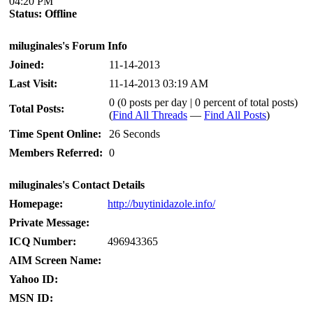
04:20 PM
Status:
Offline
miluginales's Forum Info
Joined:
11-14-2013
Last Visit:
11-14-2013 03:19 AM
0 (0 posts per day | 0 percent of total posts)
Total Posts:
(
Find All Threads
—
Find All Posts
)
Time Spent Online:
26 Seconds
Members Referred:
0
miluginales's Contact Details
Homepage:
http://buytinidazole.info/
Private Message:
ICQ Number:
496943365
AIM Screen Name:
Yahoo ID:
MSN ID: