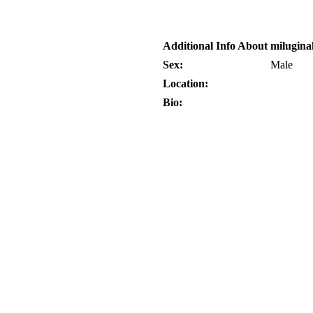
Additional Info About milugina
Sex:
Male
Location:
Bio: