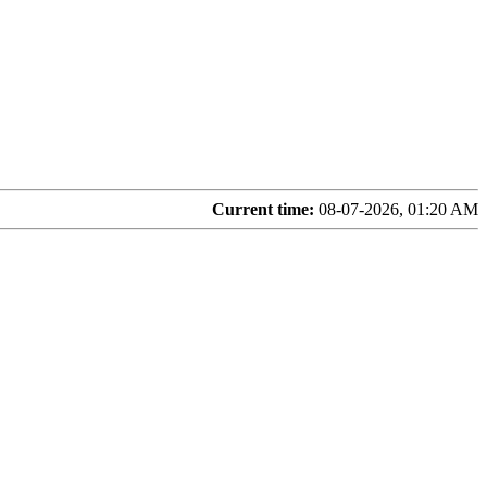
Current time:
08-07-2026, 01:20 AM