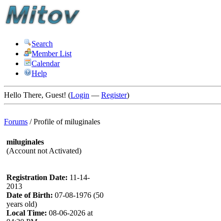
Search
Member List
Calendar
Help
Hello There, Guest! (
Login
—
Register
)
Forums
/
Profile of miluginales
miluginales
(Account not Activated)
Registration Date:
11-14-
2013
Date of Birth:
07-08-1976 (50
years old)
Local Time:
08-06-2026 at