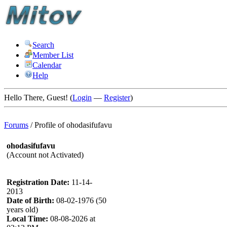
Search
Member List
Calendar
Help
Hello There, Guest! (
Login
—
Register
)
Forums
/
Profile of ohodasifufavu
ohodasifufavu
(Account not Activated)
Registration Date:
11-14-
2013
Date of Birth:
08-02-1976 (50
years old)
Local Time:
08-08-2026 at