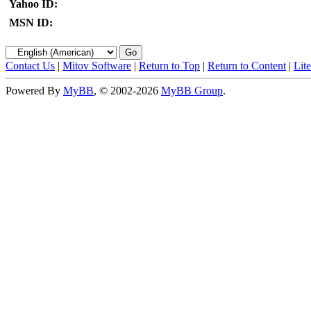
Yahoo ID:
MSN ID:
Contact Us
|
Mitov Software
|
Return to Top
|
Return to Content
|
Lit
Powered By
MyBB
, © 2002-2026
MyBB Group
.