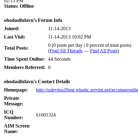
02:13 PM
Status:
Offline
ohodasifufavu's Forum Info
Joined:
11-14-2013
Last Visit:
11-14-2013 10:02 PM
0 (0 posts per day | 0 percent of total posts)
Total Posts:
(
Find All Threads
—
Find All Posts
)
Time Spent Online:
44 Seconds
Members Referred:
0
ohodasifufavu's Contact Details
Homepage:
http://uslevitra20mg.jelastic.servint.net/accutaneonli
Private
Message:
ICQ
61601324
Number:
AIM Screen
Name: