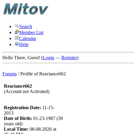
Search
Member List
Calendar
Help
Hello There, Guest! (
Login
—
Register
)
Forums
/
Profile of Reactance662
Reactance662
(Account not Activated)
Registration Date:
11-15-
2013
Date of Birth:
01-23-1987 (39
years old)
Local Time:
08-08-2026 at