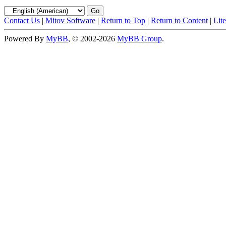
Contact Us
|
Mitov Software
|
Return to Top
|
Return to Content
|
Lit
Powered By
MyBB
, © 2002-2026
MyBB Group
.