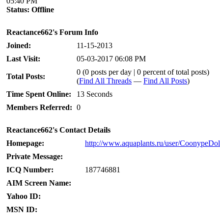
05:40 PM
Status:
Offline
Reactance662's Forum Info
Joined:
11-15-2013
Last Visit:
05-03-2017 06:08 PM
0 (0 posts per day | 0 percent of total posts)
Total Posts:
(
Find All Threads
—
Find All Posts
)
Time Spent Online:
13 Seconds
Members Referred:
0
Reactance662's Contact Details
Homepage:
http://www.aquaplants.ru/user/CoonypeDo
Private Message:
ICQ Number:
187746881
AIM Screen Name:
Yahoo ID:
MSN ID: