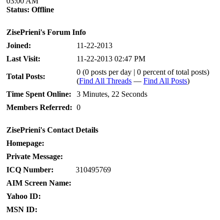
03:00 AM
Status:
Offline
ZisePrieni's Forum Info
Joined:
11-22-2013
Last Visit:
11-22-2013 02:47 PM
0 (0 posts per day | 0 percent of total posts)
Total Posts:
(
Find All Threads
—
Find All Posts
)
Time Spent Online:
3 Minutes, 22 Seconds
Members Referred:
0
ZisePrieni's Contact Details
Homepage:
Private Message:
ICQ Number:
310495769
AIM Screen Name:
Yahoo ID:
MSN ID: