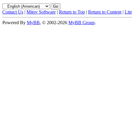
Contact Us
|
Mitov Software
|
Return to Top
|
Return to Content
|
Lit
Powered By
MyBB
, © 2002-2026
MyBB Group
.