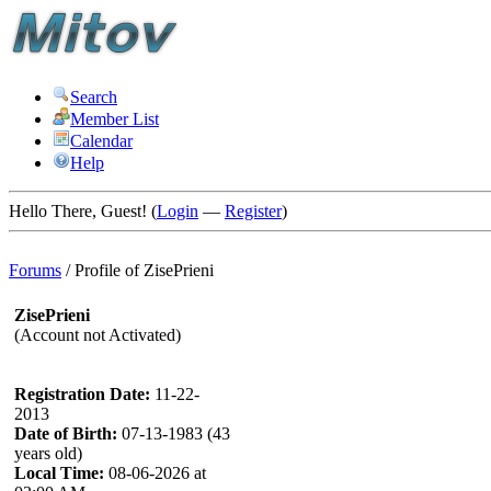
Search
Member List
Calendar
Help
Hello There, Guest! (
Login
—
Register
)
Forums
/
Profile of ZisePrieni
ZisePrieni
(Account not Activated)
Registration Date:
11-22-
2013
Date of Birth:
07-13-1983 (43
years old)
Local Time:
08-06-2026 at