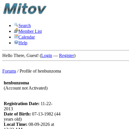
Search
Member List
Calendar
Help
Hello There, Guest! (
Login
—
Register
)
Forums
/
Profile of henbunzoma
henbunzoma
(Account not Activated)
Registration Date:
11-22-
2013
Date of Birth:
07-13-1982 (44
years old)
Local Time:
08-09-2026 at