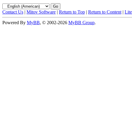
Contact Us
|
Mitov Software
|
Return to Top
|
Return to Content
|
Lit
Powered By
MyBB
, © 2002-2026
MyBB Group
.