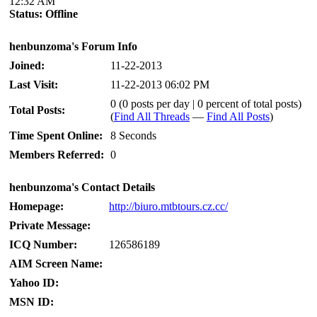
12:32 AM
Status:
Offline
henbunzoma's Forum Info
Joined:
11-22-2013
Last Visit:
11-22-2013 06:02 PM
0 (0 posts per day | 0 percent of total posts)
Total Posts:
(
Find All Threads
—
Find All Posts
)
Time Spent Online:
8 Seconds
Members Referred:
0
henbunzoma's Contact Details
Homepage:
http://biuro.mtbtours.cz.cc/
Private Message:
ICQ Number:
126586189
AIM Screen Name:
Yahoo ID:
MSN ID: