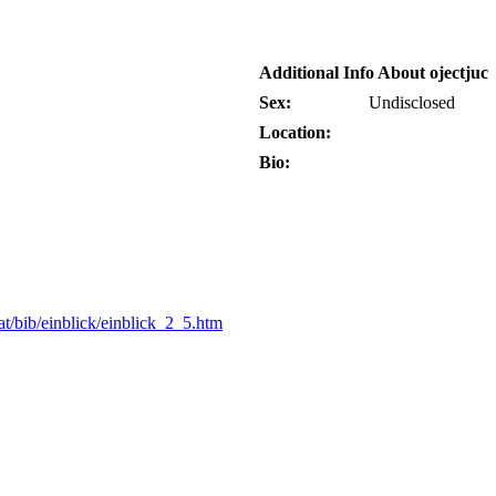
Additional Info About ojectjuc
Sex:
Undisclosed
Location:
Bio:
t/bib/einblick/einblick_2_5.htm