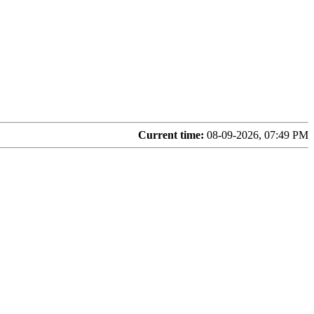
Current time:
08-09-2026, 07:49 PM