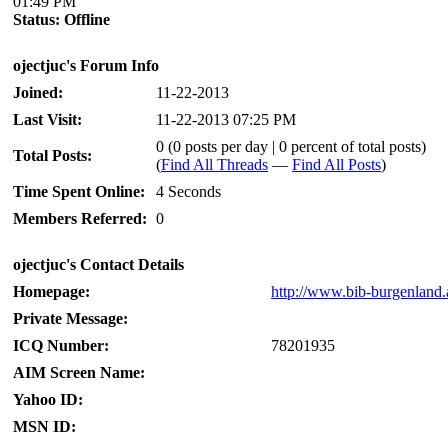
01:49 PM
Status:
Offline
ojectjuc's Forum Info
Joined:
11-22-2013
Last Visit:
11-22-2013 07:25 PM
0 (0 posts per day | 0 percent of total posts)
Total Posts:
(
Find All Threads
—
Find All Posts
)
Time Spent Online:
4 Seconds
Members Referred:
0
ojectjuc's Contact Details
Homepage:
http://www.bib-burgenland.a
Private Message:
ICQ Number:
78201935
AIM Screen Name:
Yahoo ID:
MSN ID: