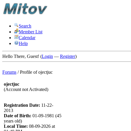
Search
Member List
Calendar
Help
Hello There, Guest! (
Login
—
Register
)
Forums
/
Profile of ojectjuc
ojectjuc
(Account not Activated)
Registration Date:
11-22-
2013
Date of Birth:
01-09-1981 (45
years old)
Local Time:
08-09-2026 at