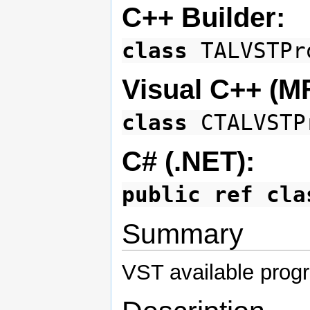
C++ Builder:
class
TALVSTPr
Visual C++ (M
class
CTALVSTP
C# (.NET):
public ref cla
Summary
VST available prog