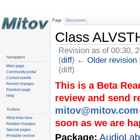
Page
Discussion
Class ALVST
Revision as of 00:30, 
Navigation
(
diff
)
← Older revision
Main page
(diff)
Community portal
Current events
This is a Beta Rea
Recent changes
Random page
review and send 
Help
mitov@mitov.com
Toolbox
What links here
soon as we are hap
Related changes
Special pages
Package:
AudioLa
Printable version