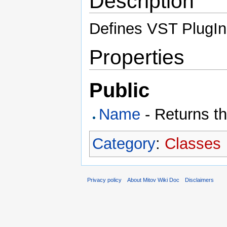
Description
Defines VST PlugIn 
Properties
Public
Name
- Returns t
Category
:
Classes
Privacy policy
About Mitov Wiki Doc
Disclaimers