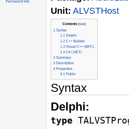
Permanent link
Unit:
ALVSTHost
Contents
[
hide
]
1
Syntax
1.1
Delphi:
1.2
C++ Builder:
1.3
Visual C++ (MFC):
1.4
C# (.NET):
2
Summary
3
Description
4
Properties
4.1
Public
Syntax
Delphi:
type
TALVSTPro