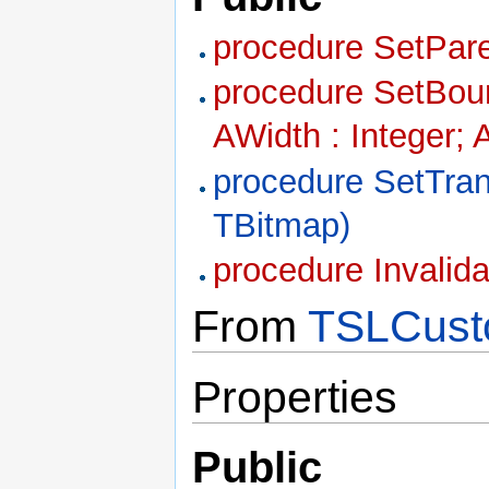
procedure SetPare
procedure SetBound
AWidth : Integer; 
procedure SetTra
TBitmap)
procedure Invalid
From
TSLCust
Properties
Public