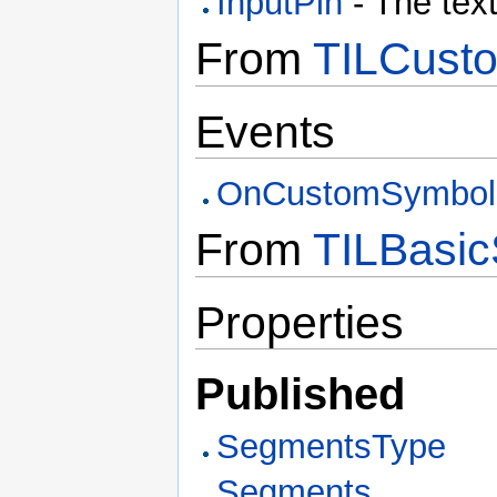
InputPin
- The text
From
TILCusto
Events
OnCustomSymbol
From
TILBasic
Properties
Published
SegmentsType
Segments