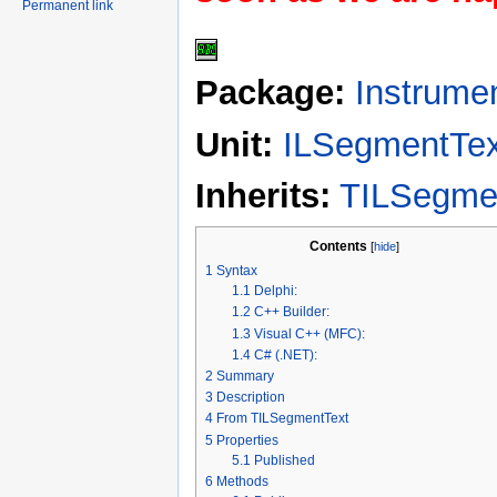
Permanent link
Package:
Instrume
Unit:
ILSegmentTex
Inherits:
TILSegme
Contents
[
hide
]
1
Syntax
1.1
Delphi:
1.2
C++ Builder:
1.3
Visual C++ (MFC):
1.4
C# (.NET):
2
Summary
3
Description
4
From TILSegmentText
5
Properties
5.1
Published
6
Methods