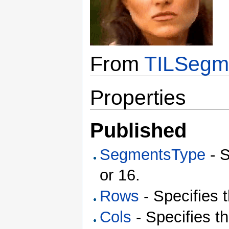
From
TILSegm
Properties
Published
SegmentsType
- S
or 16.
Rows
- Specifies 
Cols
- Specifies t