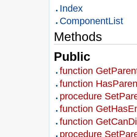
Index
ComponentList
Methods
Public
function GetPare
function HasParen
procedure SetPare
function GetHasEn
function GetCanDi
procedure SetPar