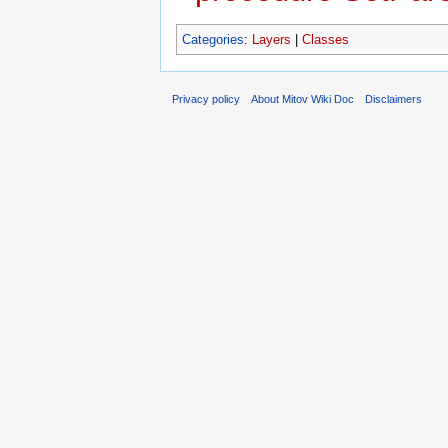
Categories
:
Layers
|
Classes
Privacy policy
About Mitov Wiki Doc
Disclaimers