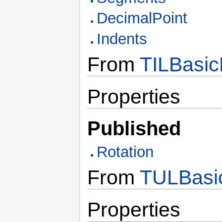
DecimalPoint
Indents
From
TILBasic
Properties
Published
Rotation
From
TULBasic
Properties