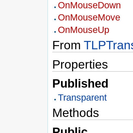
OnMouseDown
OnMouseMove
OnMouseUp
From
TLPTrans
Properties
Published
Transparent
Methods
Public