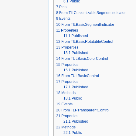
6.1
Public
7
Pins
8
From TILCustomizableSegmentIndicator
9
Events
10
From TILBasicSegmentIndicator
11
Properties
11.1
Published
12
From TILBasicRotatableControl
13
Properties
13.1
Published
14
From TULBasicColorControl
15
Properties
15.1
Published
16
From TULBasicControl
17
Properties
17.1
Published
18
Methods
18.1
Public
19
Events
20
From TLPTransparentControl
21
Properties
21.1
Published
22
Methods
22.1
Public