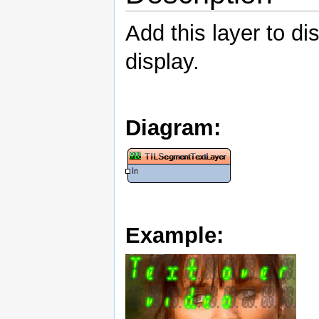
Add this layer to di
display.
Diagram:
Example: