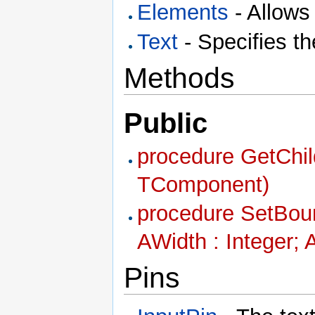
Elements
- Allows
Text
- Specifies th
Methods
Public
procedure GetChil
TComponent)
procedure SetBound
AWidth : Integer; 
Pins