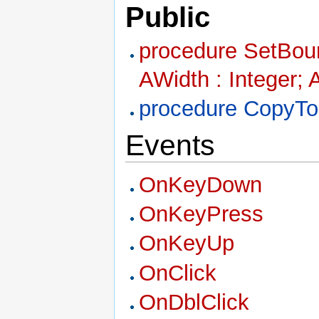
Public
procedure SetBound
AWidth : Integer; 
procedure CopyTo
Events
OnKeyDown
OnKeyPress
OnKeyUp
OnClick
OnDblClick