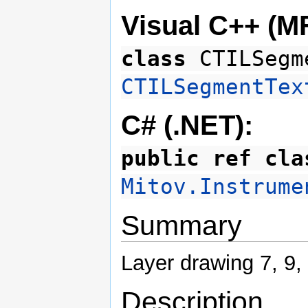
Visual C++ (M
class
CTILSegm
CTILSegmentTex
C# (.NET):
public ref cla
Mitov.Instrume
Summary
Layer drawing 7, 9,
Description