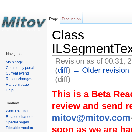
Page
Discussion
Class
ILSegmentTex
Navigation
Revision as of 00:31, 
Main page
(
diff
)
← Older revision
Community portal
Current events
(diff)
Recent changes
Random page
Help
This is a Beta Rea
review and send 
Toolbox
What links here
mitov@mitov.com
Related changes
Special pages
soon as we are hap
Printable version