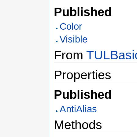
Published
Color
Visible
From
TULBasi
Properties
Published
AntiAlias
Methods