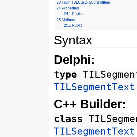
23
From TSLCustomControlItem
24
Properties
24.1
Public
25
Methods
25.1
Public
Syntax
Delphi:
type
TILSegmen
TILSegmentText
C++ Builder:
class
TILSegme
TILSegmentText