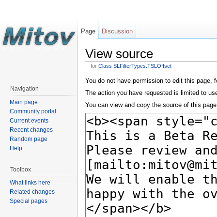
Page
Discussion
View source
for
Class SLFilterTypes.TSLOffset
You do not have permission to edit this page, f
Navigation
The action you have requested is limited to us
Main page
You can view and copy the source of this page
Community portal
Current events
Recent changes
Random page
Help
Toolbox
What links here
Related changes
Special pages