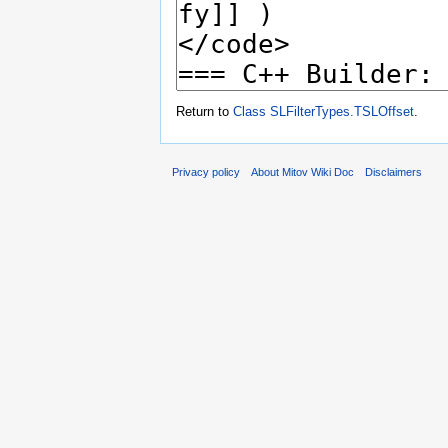
Return to
Class SLFilterTypes.TSLOffset
.
Privacy policy
About Mitov Wiki Doc
Disclaimers