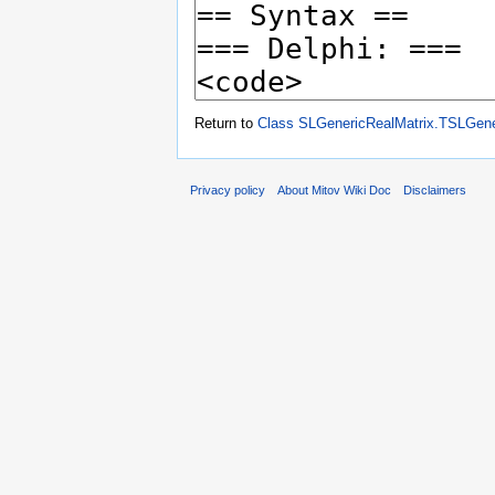
Return to
Class SLGenericRealMatrix.TSLGene
Privacy policy
About Mitov Wiki Doc
Disclaimers