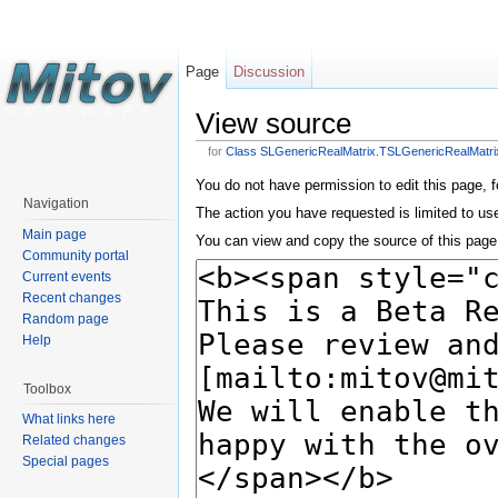
Page
Discussion
View source
for
Class SLGenericRealMatrix.TSLGenericRealMatri
You do not have permission to edit this page, f
Navigation
The action you have requested is limited to us
Main page
You can view and copy the source of this page
Community portal
Current events
Recent changes
Random page
Help
Toolbox
What links here
Related changes
Special pages