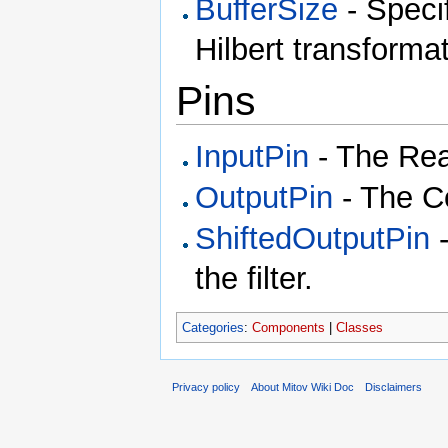
BufferSize
- Specif
Hilbert transformat
Pins
InputPin
- The Real
OutputPin
- The Co
ShiftedOutputPin
-
the filter.
Categories
:
Components
|
Classes
Privacy policy
About Mitov Wiki Doc
Disclaimers