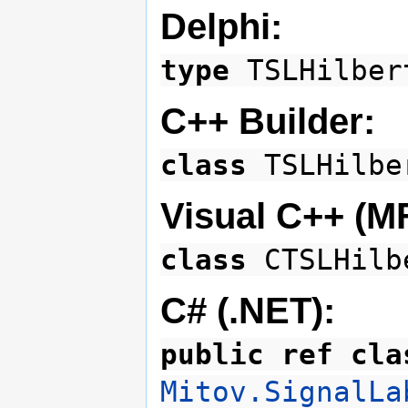
Delphi:
type
TSLHilbe
C++ Builder:
class
TSLHilb
Visual C++ (M
class
CTSLHilb
C# (.NET):
public ref cla
Mitov.SignalLa