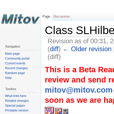
Page
Discussion
Class SLHilbe
Revision as of 00:31, 
Navigation
(
diff
)
← Older revision
Main page
(diff)
Community portal
Current events
This is a Beta Rea
Recent changes
Random page
review and send 
Help
mitov@mitov.com
Toolbox
What links here
soon as we are hap
Related changes
Special pages
Printable version