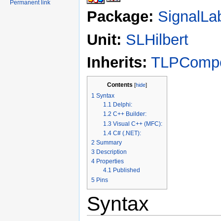
Permanent link
Package:
SignalLa
Unit:
SLHilbert
Inherits:
TLPComp
Contents
[
hide
]
1
Syntax
1.1
Delphi:
1.2
C++ Builder:
1.3
Visual C++ (MFC):
1.4
C# (.NET):
2
Summary
3
Description
4
Properties
4.1
Published
5
Pins
Syntax