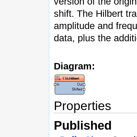
version of the origi
shift. The Hilbert 
amplitude and frequ
data, plus the addit
Diagram:
Properties
Published