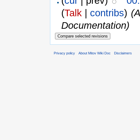
(
cur
| prev)
00
(
Talk
|
contribs
)
(A
Documentation)
Privacy policy
About Mitov Wiki Doc
Disclaimers