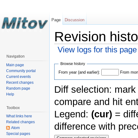
Page
Discussion
Revision histo
View logs for this page
Navigation
Browse history
Main page
Community portal
From year (and earlier):
From mont
Current events
Recent changes
Diff selection: mark
Random page
Help
compare and hit ent
Toolbox
Legend:
(cur)
= diff
What links here
Related changes
difference with pre
Atom
Special pages