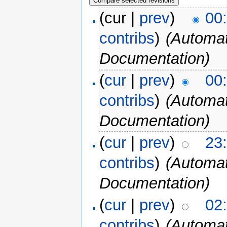
(cur |
prev
)
00
contribs
)
(Automat
Documentation)
(
cur
|
prev
)
00
contribs
)
(Automat
Documentation)
(
cur
|
prev
)
23
contribs
)
(Automat
Documentation)
(
cur
|
prev
)
02
contribs
)
(Automat