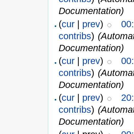
Documentation)
(
cur
|
prev
)
00
contribs
)
(Automat
Documentation)
(
cur
|
prev
)
00
contribs
)
(Automat
Documentation)
(
cur
|
prev
)
20
contribs
)
(Automat
Documentation)