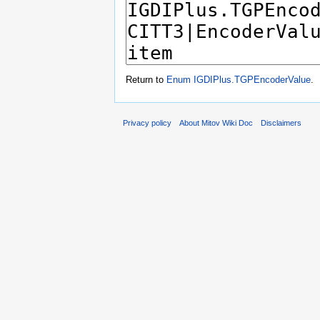
Return to
Enum IGDIPlus.TGPEncoderValue
.
Privacy policy
About Mitov Wiki Doc
Disclaimers