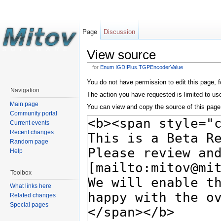
Page
Discussion
View source
for
Enum IGDIPlus.TGPEncoderValue
You do not have permission to edit this page, f
Navigation
The action you have requested is limited to us
Main page
You can view and copy the source of this page
Community portal
Current events
Recent changes
Random page
Help
Toolbox
What links here
Related changes
Special pages