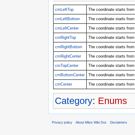
cmLeftTop
The coordinate starts from 
cmLeftBottom
The coordinate starts from 
cmLeftCenter
The coordinate starts from 
cmRightTop
The coordinate starts from 
cmRightBottom
The coordinate starts from 
cmRightCenter
The coordinate starts from 
cmTopCenter
The coordinate starts from 
cmBottomCenter
The coordinate starts from
cmCenter
The coordinate starts from 
Category
:
Enums
Privacy policy
About Mitov Wiki Doc
Disclaimers