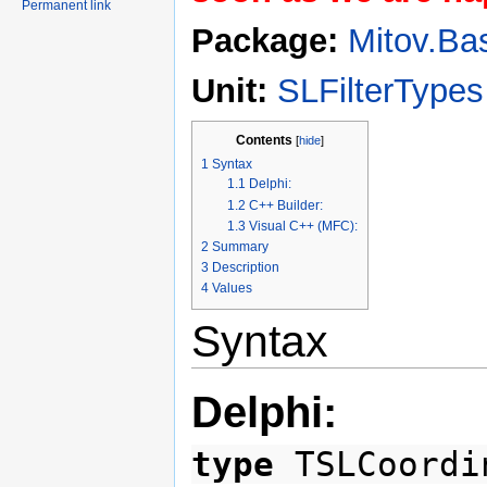
Permanent link
Package:
Mitov.Ba
Unit:
SLFilterTypes
Contents
[
hide
]
1
Syntax
1.1
Delphi:
1.2
C++ Builder:
1.3
Visual C++ (MFC):
2
Summary
3
Description
4
Values
Syntax
Delphi:
type
TSLCoordi