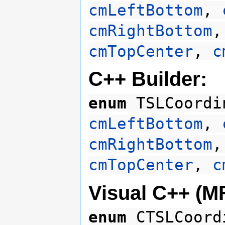
cmLeftBottom
,
cmRightBottom
cmTopCenter
,
c
C++ Builder:
enum
TSLCoordi
cmLeftBottom
,
cmRightBottom
cmTopCenter
,
c
Visual C++ (M
enum
CTSLCoord