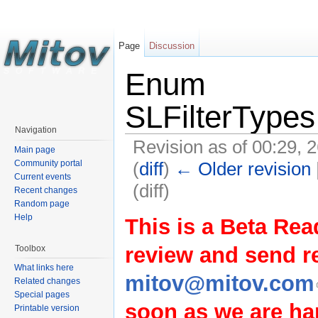
Page
Discussion
Enum
SLFilterType
Navigation
Revision as of 00:29, 
Main page
(
diff
)
← Older revision
Community portal
Current events
(diff)
Recent changes
Random page
Help
This is a Beta Rea
review and send 
Toolbox
What links here
mitov@mitov.com
Related changes
Special pages
soon as we are hap
Printable version