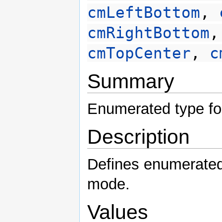
cmLeftBottom
,
cmRightBottom
cmTopCenter
,
c
Summary
Enumerated type fo
Description
Defines enumerated 
mode.
Values