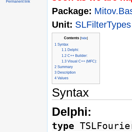
Permanent link
Package:
Mitov.Ba
Unit:
SLFilterTypes
Contents
[
hide
]
1
Syntax
1.1
Delphi:
1.2
C++ Builder:
1.3
Visual C++ (MFC):
2
Summary
3
Description
4
Values
Syntax
Delphi:
type
TSLFourie