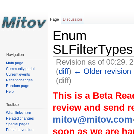
Page
Discussion
Enum
SLFilterTypes
Navigation
Revision as of 00:29, 
Main page
(
diff
)
← Older revision
Community portal
Current events
(diff)
Recent changes
Random page
Help
This is a Beta Rea
review and send 
Toolbox
What links here
mitov@mitov.com
Related changes
Special pages
soon as we are hap
Printable version