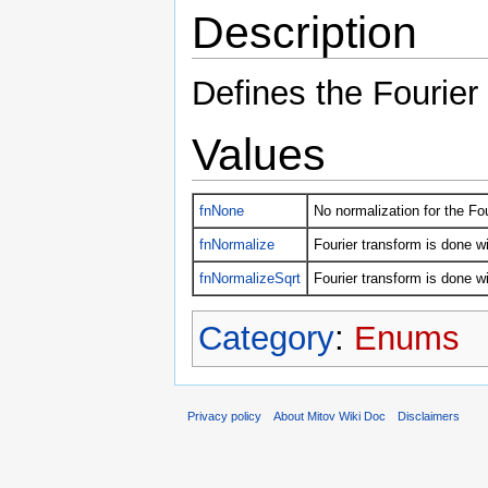
Description
Defines the Fourier
Values
fnNone
No normalization for the Fou
fnNormalize
Fourier transform is done w
fnNormalizeSqrt
Fourier transform is done wi
Category
:
Enums
Privacy policy
About Mitov Wiki Doc
Disclaimers