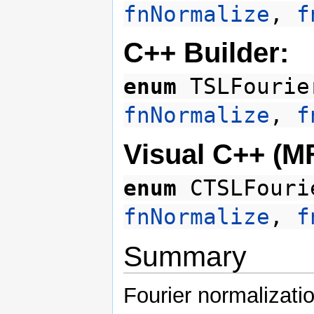
fnNormalize
,
f
C++ Builder:
enum
TSLFourie
fnNormalize
,
f
Visual C++ (M
enum
CTSLFouri
fnNormalize
,
f
Summary
Fourier normalizati