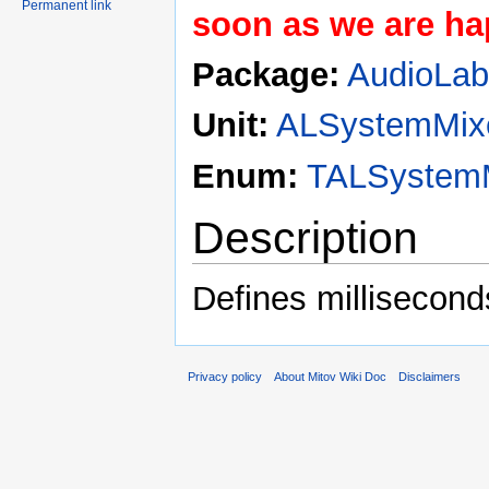
Permanent link
soon as we are hap
Package:
AudioLa
Unit:
ALSystemMix
Enum:
TALSystemM
Description
Defines millisecond
Privacy policy
About Mitov Wiki Doc
Disclaimers