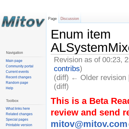
Page
Discussion
Enum item
ALSystemMixe
Navigation
Revision as of 00:23,
Main page
contribs
)
Community portal
Current events
(diff) ← Older revision 
Recent changes
Random page
(diff)
Help
This is a Beta Rea
Toolbox
What links here
review and send 
Related changes
Special pages
mitov@mitov.com
Printable version