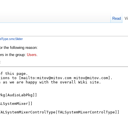
Read
V
lType.smcSlider
or the following reason:
ers in the group:
Users
.
: