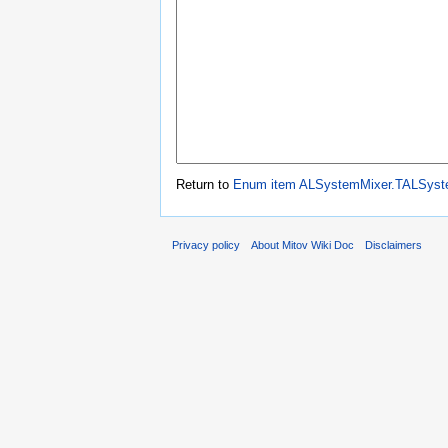
Return to
Enum item ALSystemMixer.TALSyste
Privacy policy
About Mitov Wiki Doc
Disclaimers