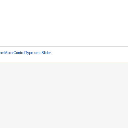
mMixerControlType.smcSlider
.