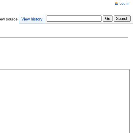
Log in
iew source
View history