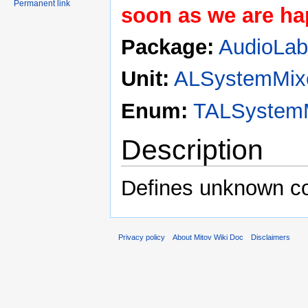
Permanent link
soon as we are hap
Package:
AudioLa
Unit:
ALSystemMix
Enum:
TALSystemM
Description
Defines unknown co
Privacy policy
About Mitov Wiki Doc
Disclaimers