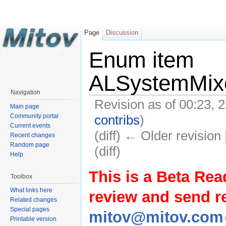
Page
Discussion
Enum item
ALSystemMix
Navigation
Revision as of 00:23,
Main page
contribs
)
Community portal
Current events
(diff) ← Older revision 
Recent changes
Random page
(diff)
Help
This is a Beta Rea
Toolbox
What links here
review and send 
Related changes
Special pages
mitov@mitov.com
Printable version