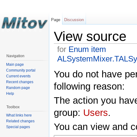
Page
Discussion
View source
for
Enum item
Navigation
ALSystemMixer.TALSy
Main page
Community portal
You do not have perm
Current events
Recent changes
following reason:
Random page
Help
The action you have
Toolbox
group:
Users
.
What links here
Related changes
You can view and co
Special pages