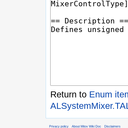
Return to
Enum ite
ALSystemMixer.TA
Privacy policy
About Mitov Wiki Doc
Disclaimers