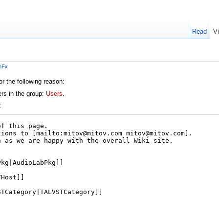
Read
V
mFx
or the following reason:
ers in the group:
Users
.
: