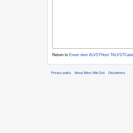
Return to
Enum item ALVSTHost.TALVSTCate
Privacy policy
About Mitov Wiki Doc
Disclaimers