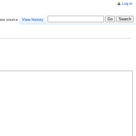
Log in
iew source
View history