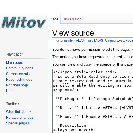
Page
Discussion
View source
for
Enum item ALVSTHost.TALVSTCategory.vstcRoo
You do not have permission to edit this page, f
Navigation
The action you have requested is limited to us
Main page
You can view and copy the source of this page
Community portal
Current events
Recent changes
Random page
Help
Toolbox
What links here
Related changes
Special pages