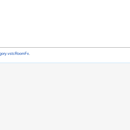
gory.vstcRoomFx
.