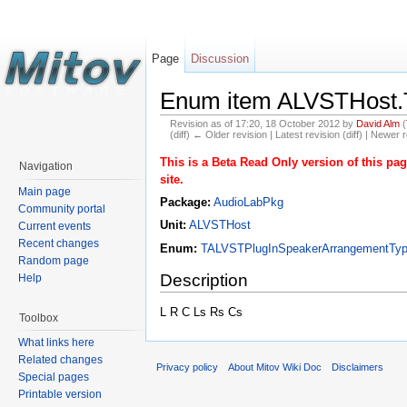
Page
Discussion
Enum item ALVSTHost.
Revision as of 17:20, 18 October 2012 by
David Alm
(
(diff) ← Older revision | Latest revision (diff) | Newer r
This is a Beta Read Only version of this p
Navigation
site.
Main page
Package:
AudioLabPkg
Community portal
Unit:
ALVSTHost
Current events
Recent changes
Enum:
TALVSTPlugInSpeakerArrangementTy
Random page
Description
Help
L R C Ls Rs Cs
Toolbox
What links here
Related changes
Privacy policy
About Mitov Wiki Doc
Disclaimers
Special pages
Printable version