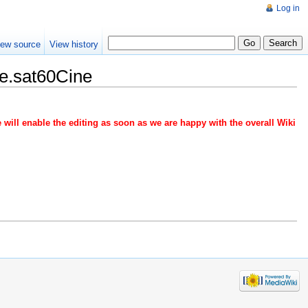
Log in
iew source
View history
e.sat60Cine
 will enable the editing as soon as we are happy with the overall Wiki