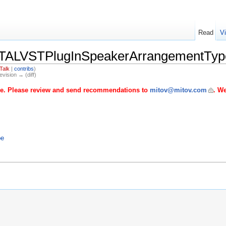
Read
V
TALVSTPlugInSpeakerArrangementTyp
Talk
|
contribs
)
evision → (diff)
age. Please review and send recommendations to
mitov@mitov.com
. We
pe