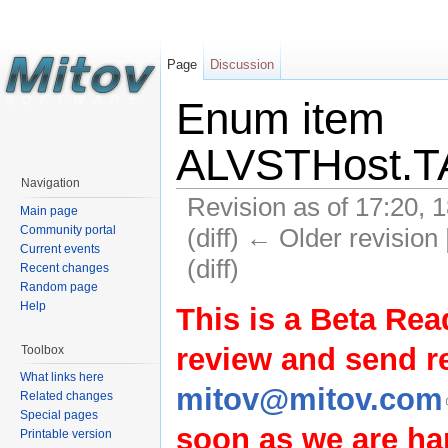
Page
Discussion
Enum item
ALVSTHost.T
Navigation
Revision as of 17:20, 
Main page
(diff) ← Older revision 
Community portal
Current events
(diff)
Recent changes
Random page
Help
This is a Beta Rea
review and send 
Toolbox
What links here
mitov@mitov.com
Related changes
Special pages
soon as we are hap
Printable version