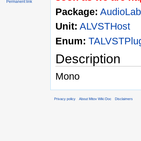
Permanent link
Package:
AudioLa
Unit:
ALVSTHost
Enum:
TALVSTPlug
Description
Mono
Privacy policy
About Mitov Wiki Doc
Disclaimers