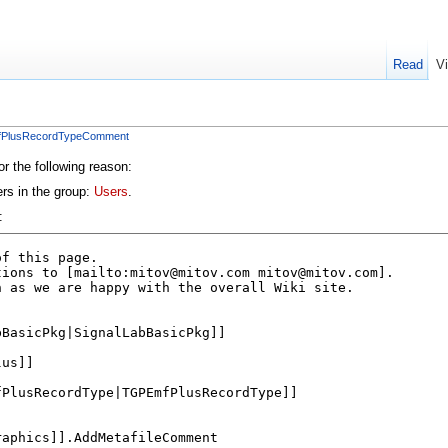
Read
V
mfPlusRecordTypeComment
or the following reason:
ers in the group:
Users
.
: