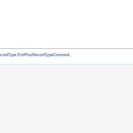
ecordType.EmfPlusRecordTypeComment
.