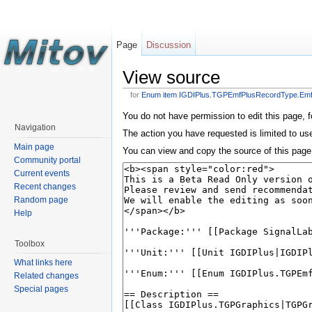
Page
Discussion
View source
for
Enum item IGDIPlus.TGPEmfPlusRecordType.E
You do not have permission to edit this page, f
Navigation
The action you have requested is limited to us
Main page
You can view and copy the source of this page
Community portal
Current events
Recent changes
Random page
Help
Toolbox
What links here
Related changes
Special pages