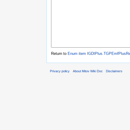
Return to
Enum item IGDIPlus.TGPEmfPlusR
Privacy policy
About Mitov Wiki Doc
Disclaimers