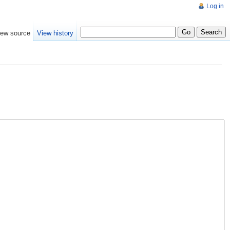
Log in
iew source
View history