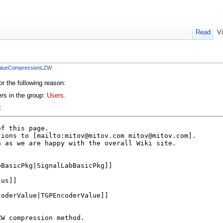
Read
V
ValueCompressionLZW
or the following reason:
ers in the group:
Users
.
: