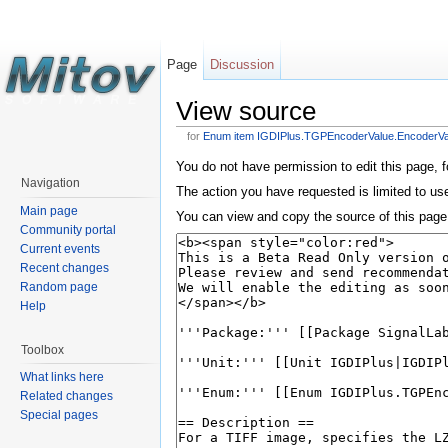
Page
Discussion
View source
for
Enum item IGDIPlus.TGPEncoderValue.Encoder
You do not have permission to edit this page, f
Navigation
The action you have requested is limited to us
Main page
You can view and copy the source of this page
Community portal
Current events
Recent changes
Random page
Help
Toolbox
What links here
Related changes
Special pages