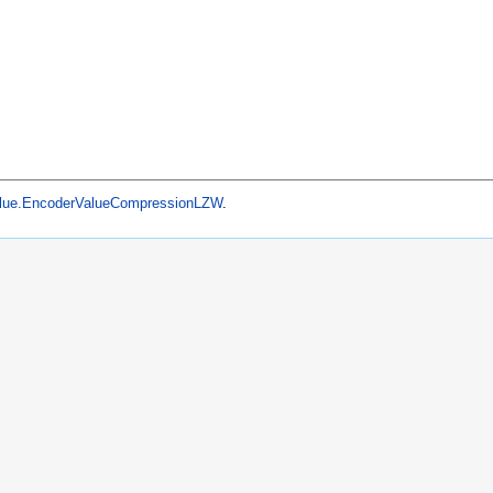
lue.EncoderValueCompressionLZW
.