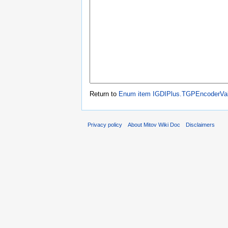
Return to
Enum item IGDIPlus.TGPEncoderVa
Privacy policy
About Mitov Wiki Doc
Disclaimers