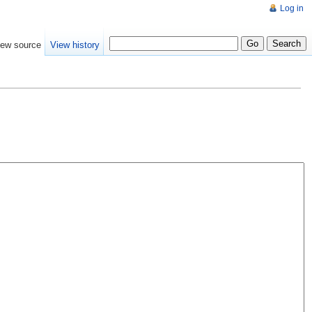
Log in
iew source
View history