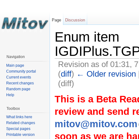
Page
Discussion
Enum item
IGDIPlus.TGP
Navigation
Revision as of 01:31, 
Main page
(
diff
)
← Older revision
Community portal
Current events
(diff)
Recent changes
Random page
Help
This is a Beta Rea
review and send 
Toolbox
What links here
mitov@mitov.com
Related changes
Special pages
soon as we are hap
Printable version