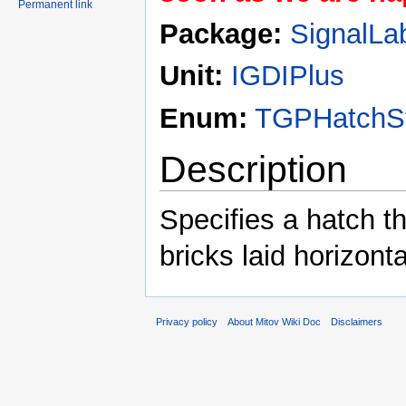
Permanent link
Package:
SignalLa
Unit:
IGDIPlus
Enum:
TGPHatchSt
Description
Specifies a hatch t
bricks laid horizonta
Privacy policy
About Mitov Wiki Doc
Disclaimers