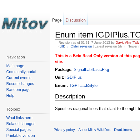
Page
Discussion
Enum item IGDIPlus.TG
Revision as of 01:31, 7 June 2013 by
David Alm
(
Talk
(
diff
)
← Older revision
| Latest revision (diff) | Newer r
This is a Beta Read Only version of this p
Navigation
site.
Main page
Package:
SignalLabBasicPkg
Community portal
Unit:
IGDIPlus
Current events
Recent changes
Enum:
TGPHatchStyle
Random page
Description
Help
Specifies diagonal lines that slant to the righ
Toolbox
What links here
Related changes
Special pages
Privacy policy
About Mitov Wiki Doc
Disclaimers
Printable version