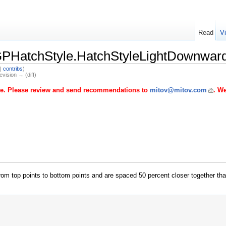
Read
V
PHatchStyle.HatchStyleLightDownwar
|
contribs
)
evision → (diff)
age. Please review and send recommendations to
mitov@mitov.com
. We
t from top points to bottom points and are spaced 50 percent closer together th