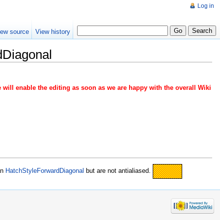
Log in
iew source
View history
dDiagonal
 will enable the editing as soon as we are happy with the overall Wiki
an
HatchStyleForwardDiagonal
but are not antialiased.