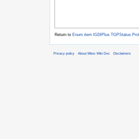
Return to
Enum item IGDIPlus.TGPStatus.Prof
Privacy policy
About Mitov Wiki Doc
Disclaimers