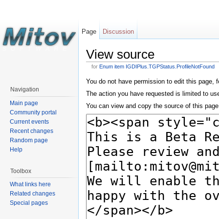
Page
Discussion
View source
for
Enum item IGDIPlus.TGPStatus.ProfileNotFound
You do not have permission to edit this page, f
Navigation
The action you have requested is limited to us
Main page
You can view and copy the source of this page
Community portal
Current events
Recent changes
Random page
Help
Toolbox
What links here
Related changes
Special pages