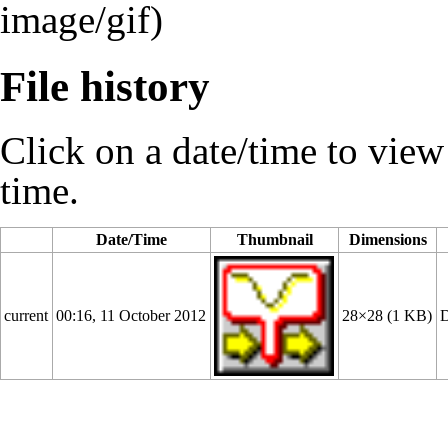
image/gif)
File history
Click on a date/time to view t
time.
Date/Time
Thumbnail
Dimensions
current
00:16, 11 October 2012
28×28
(1 KB)
D