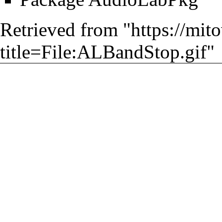
Retrieved from "
https://mit
title=File:ALBandStop.gif
"