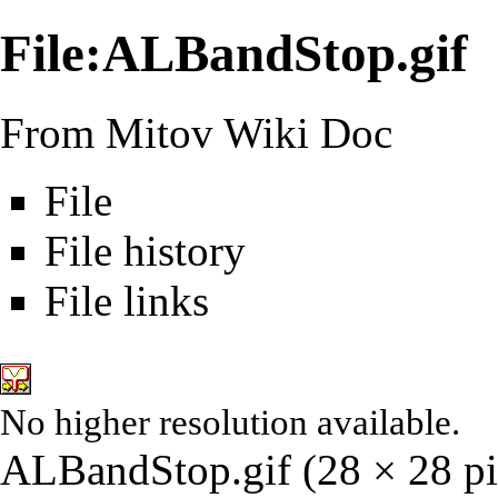
File:ALBandStop.gif
From Mitov Wiki Doc
File
File history
File links
No higher resolution available.
ALBandStop.gif
‎
(28 × 28 pi