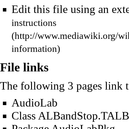
Edit this file using an ext
instructions
information)
File links
The following 3 pages link to
AudioLab
Class ALBandStop.TALB
Package AudioLabPkg