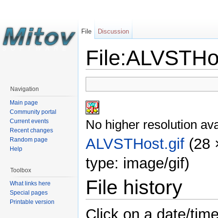
File
Discussion
File:ALVSTHos
Navigation
Main page
Community portal
No higher resolution ava
Current events
Recent changes
ALVSTHost.gif
‎
(28 
Random page
Help
type: image/gif)
Toolbox
File history
What links here
Special pages
Printable version
Click on a date/time