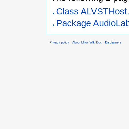
Class ALVSTHost
Package AudioLa
Privacy policy
About Mitov Wiki Doc
Disclaimers