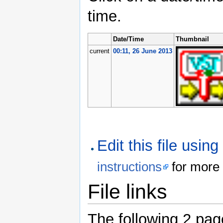
time.
Date/Time
Thumbnail
current
00:11, 26 June 2013
Edit this file usin
instructions
for more 
File links
The following 2 pages