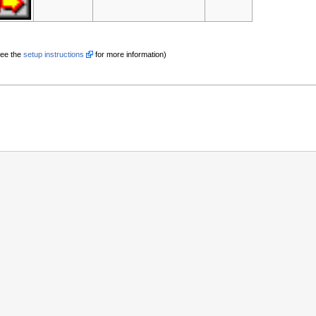
See the
setup instructions
for more information)