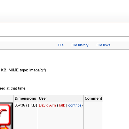
File
File history
File links
 1 KB, MIME type: image/gif)
red at that time.
Dimensions
User
Comment
36×36
(1 KB)
David Alm
(
Talk
|
contribs
)