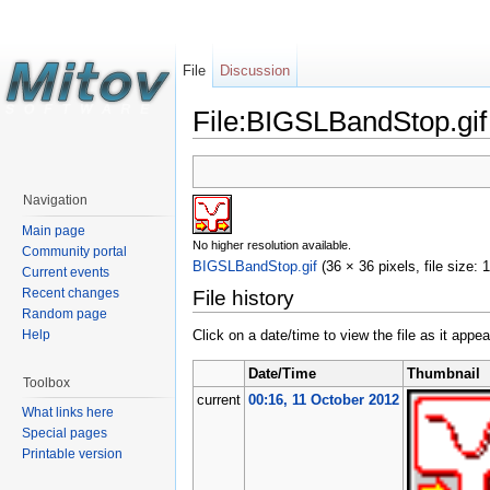
File
Discussion
File:BIGSLBandStop.gif
Navigation
Main page
No higher resolution available.
Community portal
BIGSLBandStop.gif
‎
(36 × 36 pixels, file size:
Current events
Recent changes
File history
Random page
Help
Click on a date/time to view the file as it appea
Date/Time
Thumbnail
Toolbox
current
00:16, 11 October 2012
What links here
Special pages
Printable version