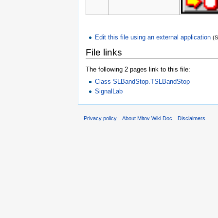
Edit this file using an external application
(
File links
The following 2 pages link to this file:
Class SLBandStop.TSLBandStop
SignalLab
Privacy policy
About Mitov Wiki Doc
Disclaimers