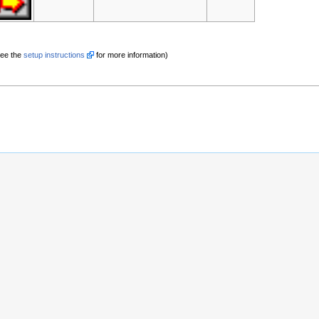
See the
setup instructions
for more information)