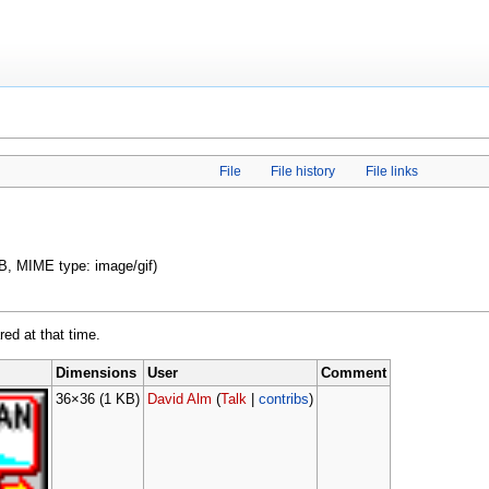
File
File history
File links
 KB, MIME type: image/gif)
red at that time.
Dimensions
User
Comment
36×36
(1 KB)
David Alm
(
Talk
|
contribs
)