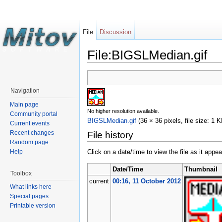
File
Discussion
File:BIGSLMedian.gif
Navigation
Main page
No higher resolution available.
Community portal
BIGSLMedian.gif
‎
(36 × 36 pixels, file size: 1
Current events
Recent changes
File history
Random page
Help
Click on a date/time to view the file as it appea
Date/Time
Thumbnail
Toolbox
current
00:16, 11 October 2012
What links here
Special pages
Printable version