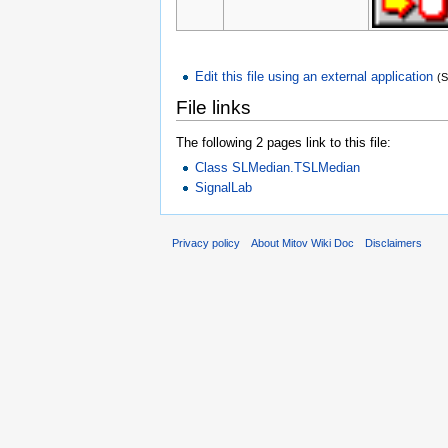
Edit this file using an external application
(
File links
The following 2 pages link to this file:
Class SLMedian.TSLMedian
SignalLab
Privacy policy
About Mitov Wiki Doc
Disclaimers