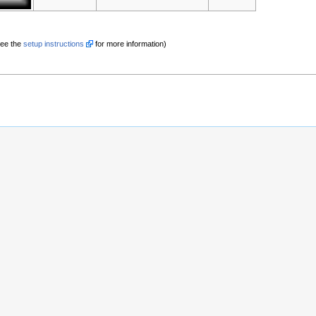
See the
setup instructions
for more information)