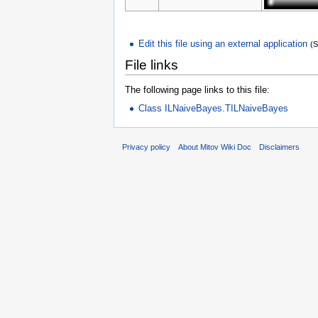
Edit this file using an external application
(
File links
The following page links to this file:
Class ILNaiveBayes.TILNaiveBayes
Privacy policy
About Mitov Wiki Doc
Disclaimers