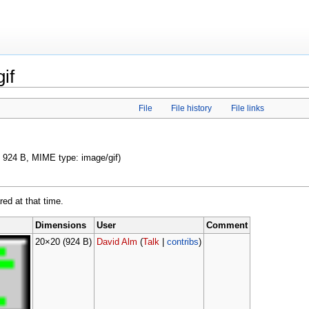
if
File
File history
File links
e: 924 B, MIME type: image/gif)
red at that time.
Dimensions
User
Comment
20×20
(924 B)
David Alm
(
Talk
|
contribs
)