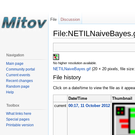
File
Discussion
File:NETILNaiveBayes.g
Navigation
No higher resolution available.
Main page
NETILNaiveBayes.gif
‎
(20 × 20 pixels, file siz
Community portal
Current events
File history
Recent changes
Random page
Click on a date/time to view the file as it appea
Help
Date/Time
Thumbnail
Toolbox
current
00:17, 11 October 2012
What links here
Special pages
Printable version