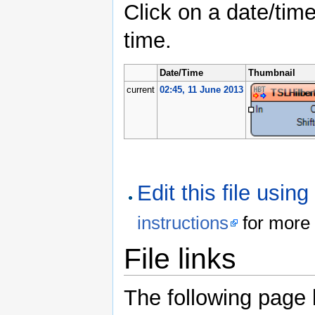
Click on a date/time
time.
Date/Time
Thumbnail
current
02:45, 11 June 2013
Edit this file usin
instructions
for more 
File links
The following page li