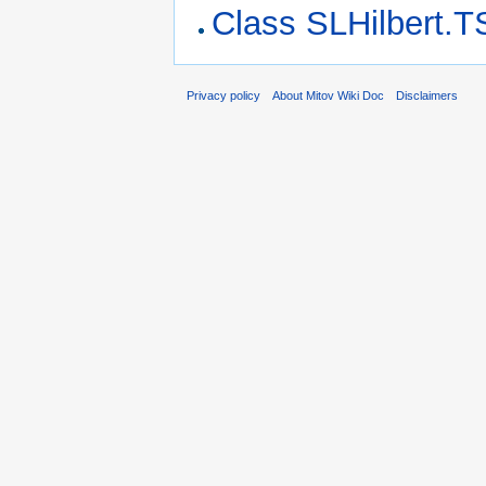
Class SLHilbert.T
Privacy policy
About Mitov Wiki Doc
Disclaimers