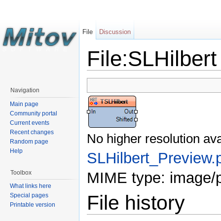
File
Discussion
File:SLHilber
Navigation
Main page
Community portal
Current events
Recent changes
No higher resolution ava
Random page
Help
SLHilbert_Preview.
Toolbox
MIME type: image/
What links here
File history
Special pages
Printable version