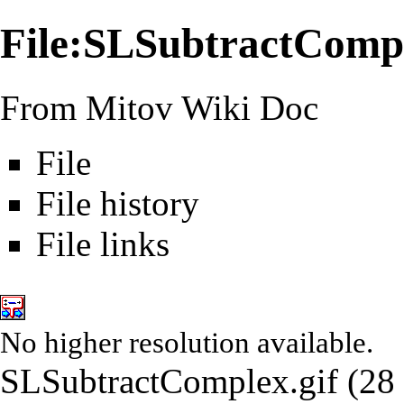
File:SLSubtractCompl
From Mitov Wiki Doc
File
File history
File links
No higher resolution available.
SLSubtractComplex.gif
‎
(28 