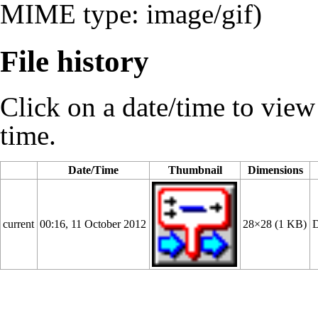
MIME type: image/gif)
File history
Click on a date/time to view t
time.
Date/Time
Thumbnail
Dimensions
current
00:16, 11 October 2012
28×28
(1 KB)
D