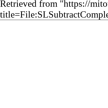
Retrieved from "
https://mit
title=File:SLSubtractComple