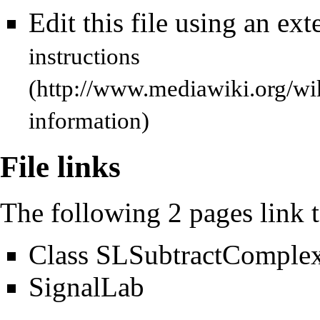
Edit this file using an ext
instructions
information)
File links
The following 2 pages link to
Class SLSubtractComple
SignalLab