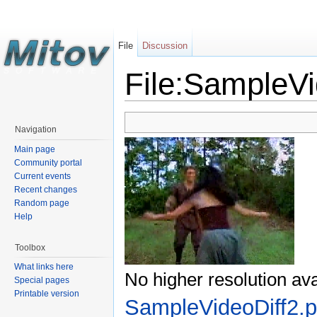
File
Discussion
File:SampleVi
Navigation
Main page
Community portal
Current events
Recent changes
Random page
Help
Toolbox
What links here
No higher resolution ava
Special pages
Printable version
SampleVideoDiff2.