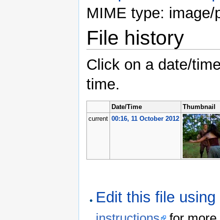
MIME type: image/
File history
Click on a date/time
time.
Date/Time
Thumbnail
current
00:16, 11 October 2012
Edit this file usin
instructions
for more 