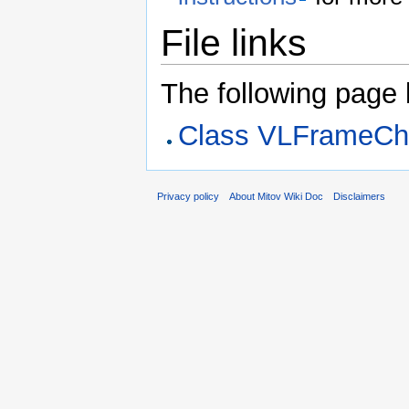
File links
The following page li
Class VLFrameC
Privacy policy
About Mitov Wiki Doc
Disclaimers