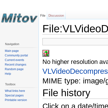
File
Discussion
File:VLVideoD
Navigation
Main page
Community portal
No higher resolution ava
Current events
Recent changes
VLVideoDecompress
Random page
Help
MIME type: image/g
Toolbox
File history
What links here
Special pages
Printable version
Click on a date/time