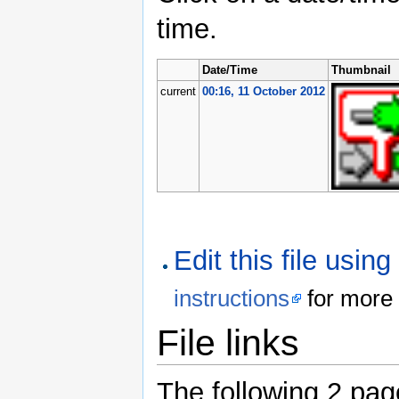
time.
Date/Time
Thumbnail
current
00:16, 11 October 2012
Edit this file usin
instructions
for more 
File links
The following 2 pages