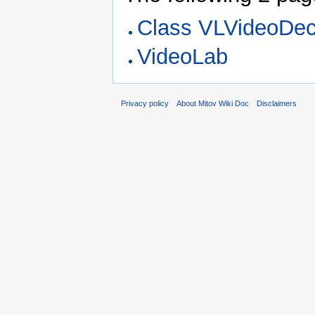
Class VLVideoDe
VideoLab
Privacy policy
About Mitov Wiki Doc
Disclaimers