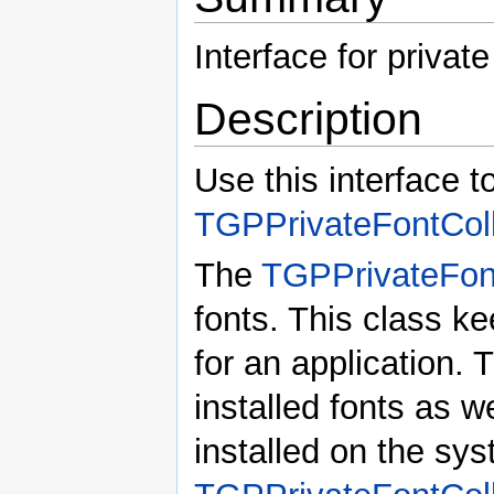
Interface for private
Description
Use this interface t
TGPPrivateFontColl
The
TGPPrivateFont
fonts. This class ke
for an application. 
installed fonts as w
installed on the s