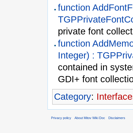
function AddFontFi
TGPPrivateFontCo
private font collect
function AddMemor
Integer) : TGPPriv
contained in syst
GDI+ font collecti
Category
:
Interfac
Privacy policy
About Mitov Wiki Doc
Disclaimers