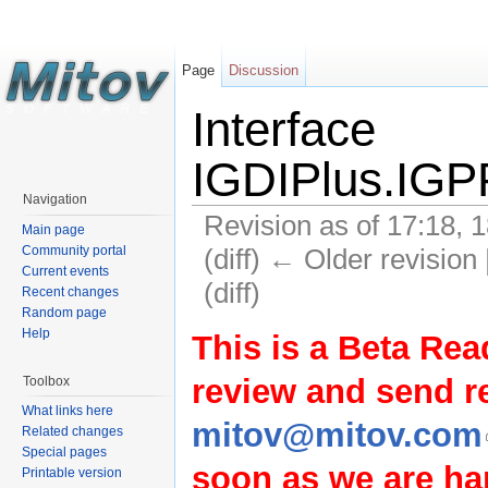
Page
Discussion
Interface
IGDIPlus.IGPP
Navigation
Revision as of 17:18, 
Main page
(diff) ← Older revision 
Community portal
Current events
(diff)
Recent changes
Random page
Help
This is a Beta Rea
review and send 
Toolbox
What links here
mitov@mitov.com
Related changes
Special pages
soon as we are hap
Printable version