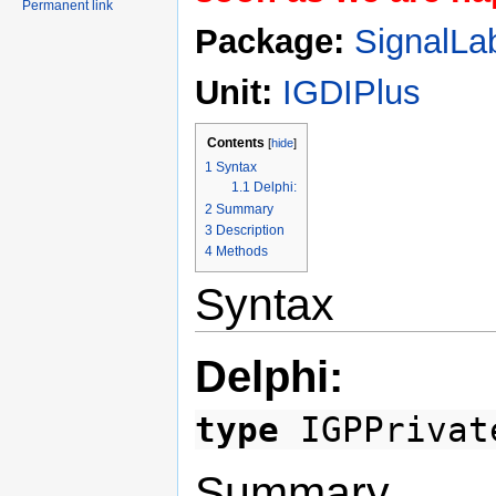
Permanent link
Package:
SignalLa
Unit:
IGDIPlus
Contents
[
hide
]
1
Syntax
1.1
Delphi:
2
Summary
3
Description
4
Methods
Syntax
Delphi:
type
IGPPrivat
Summary