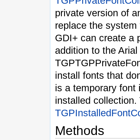
TGPPrivateFontColl
private version of a
replace the system 
GDI+ can create a pr
addition to the Aria
TGPTGPPrivateFontC
install fonts that do
is a temporary font 
installed collection.
TGPInstalledFontCo
Methods