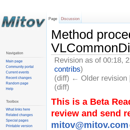
Page
Discussion
Method proce
VLCommonDis
Navigation
Revision as of 00:18,
Main page
contribs
)
Community portal
Current events
(diff) ← Older revision 
Recent changes
Random page
(diff)
Help
This is a Beta Rea
Toolbox
What links here
review and send 
Related changes
Special pages
mitov@mitov.com
Printable version