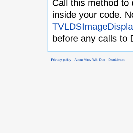
Call this method to 
inside your code. N
TVLDSImageDispla
before any calls to
Privacy policy
About Mitov Wiki Doc
Disclaimers