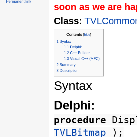
Permanent link
soon as we are hap
Class:
TVLCommon
Contents
[
hide
]
1
Syntax
1.1
Delphi:
1.2
C++ Builder:
1.3
Visual C++ (MFC):
2
Summary
3
Description
Syntax
Delphi:
procedure
Displ
TVLBitmap
);