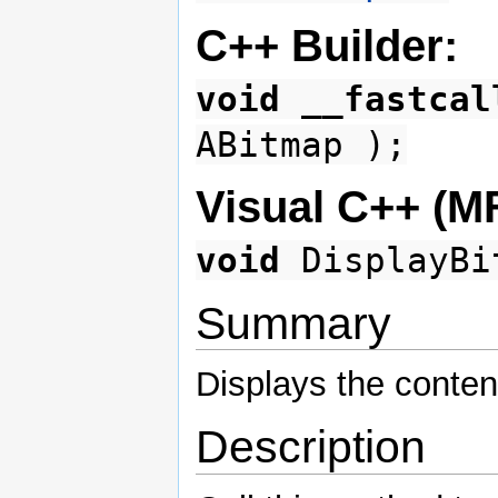
C++ Builder:
void
__fastcal
ABitmap );
Visual C++ (M
void
DisplayBit
Summary
Displays the conten
Description