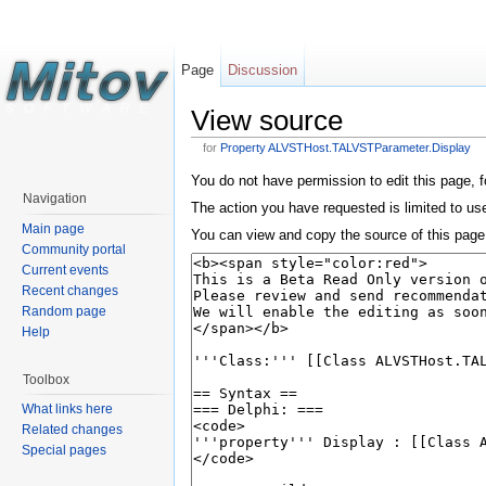
Page
Discussion
View source
for
Property ALVSTHost.TALVSTParameter.Display
You do not have permission to edit this page, f
Navigation
The action you have requested is limited to us
Main page
You can view and copy the source of this page
Community portal
Current events
Recent changes
Random page
Help
Toolbox
What links here
Related changes
Special pages