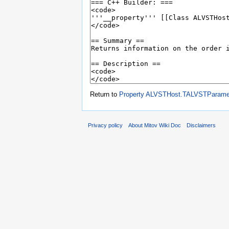
Return to
Property ALVSTHost.TALVSTParamet
Privacy policy
About Mitov Wiki Doc
Disclaimers