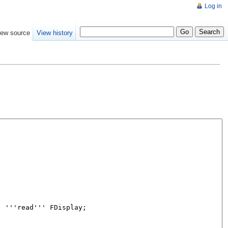
Log in
iew source
View history