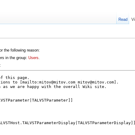
Read
V
or the following reason:
ers in the group:
Users
.
: