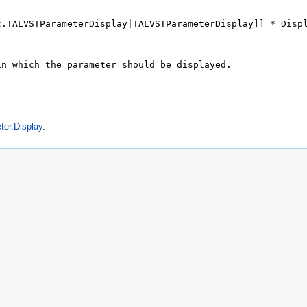
er.Display
.