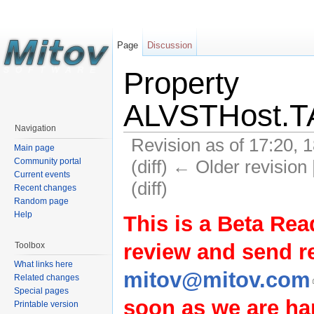
Page
Discussion
Property
ALVSTHost.TA
Navigation
Revision as of 17:20, 
Main page
(diff) ← Older revision 
Community portal
Current events
(diff)
Recent changes
Random page
Help
This is a Beta Rea
review and send 
Toolbox
What links here
mitov@mitov.com
Related changes
Special pages
soon as we are hap
Printable version