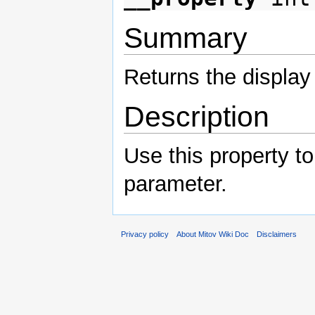
Summary
Returns the display
Description
Use this property to
parameter.
Privacy policy
About Mitov Wiki Doc
Disclaimers