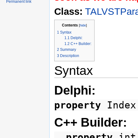
Permanent link
Class:
TALVSTPara
Contents
[
hide
]
1
Syntax
1.1
Delphi:
1.2
C++ Builder:
2
Summary
3
Description
Syntax
Delphi:
property
Index
C++ Builder:
__property
int