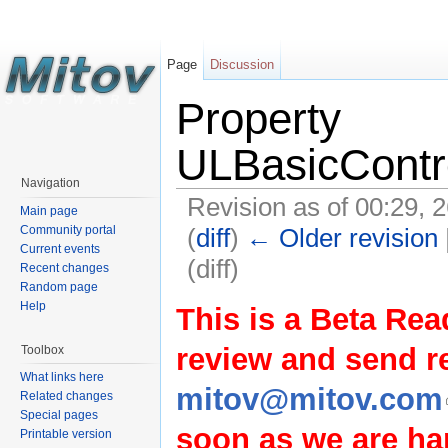
Page
Discussion
Property
ULBasicContr
Navigation
Revision as of 00:29, 
Main page
(
diff
)
← Older revision
Community portal
Current events
(diff)
Recent changes
Random page
Help
This is a Beta Rea
review and send 
Toolbox
What links here
mitov@mitov.com
Related changes
Special pages
soon as we are hap
Printable version