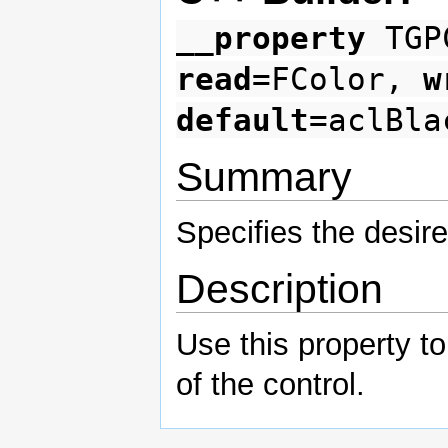
__property
TGPC
read
=FColor,
w
default
=aclBla
Summary
Specifies the desire
Description
Use this property t
of the control.