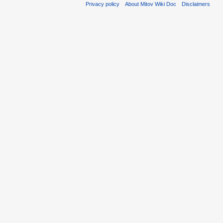
Privacy policy
About Mitov Wiki Doc
Disclaimers