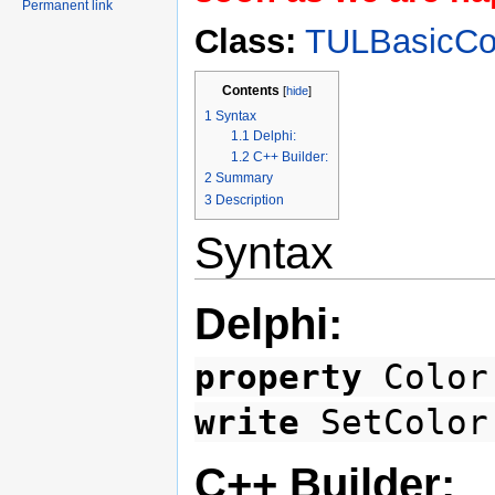
Permanent link
Class:
TULBasicCol
Contents
[
hide
]
1
Syntax
1.1
Delphi:
1.2
C++ Builder:
2
Summary
3
Description
Syntax
Delphi:
property
Color
write
SetColo
C++ Builder: