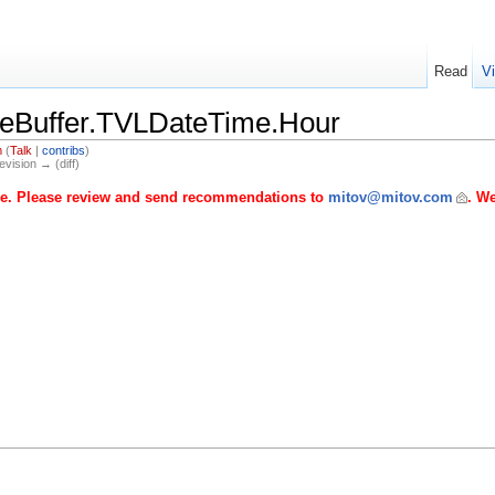
Read
V
eBuffer.TVLDateTime.Hour
m
(
Talk
|
contribs
)
evision → (diff)
age. Please review and send recommendations to
mitov@mitov.com
. We