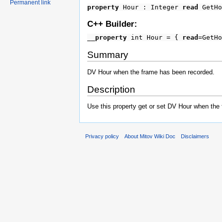
Permanent link
property
Hour : Integer
read
GetH
C++ Builder:
__property
int Hour = {
read
=GetH
Summary
DV Hour when the frame has been recorded.
Description
Use this property get or set DV Hour when the
Privacy policy
About Mitov Wiki Doc
Disclaimers