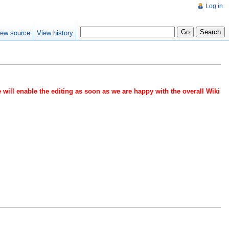
Log in
iew source
View history
 will enable the editing as soon as we are happy with the overall Wiki