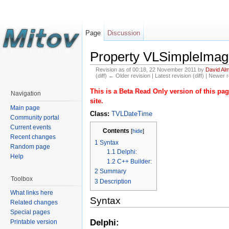
Page
Discussion
Property VLSimpleImag
Revision as of 00:18, 22 November 2011 by
David Al
(diff) ← Older revision | Latest revision (diff) | Newer r
This is a Beta Read Only version of this p
Navigation
site.
Main page
Class:
TVLDateTime
Community portal
Current events
Contents
[
hide
]
Recent changes
1
Syntax
Random page
1.1
Delphi:
Help
1.2
C++ Builder:
2
Summary
Toolbox
3
Description
What links here
Syntax
Related changes
Special pages
Delphi:
Printable version