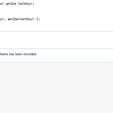
our
write
SetHour;
our,
write
=SetHour };
 frame has been recorded.