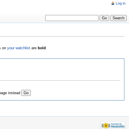
Log in
es on
your watchlist
are
bold
.
page instead