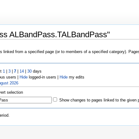
lass ALBandPass.TALBandPass"
es linked from a specified page (or to members of a specified category). Pag
st
1
|
3
|
7
|
14
|
30
days
us users |
Hide
logged-in users |
Hide
my edits
ugust 2026
vert selection
Show changes to pages linked to the given 
eriod.