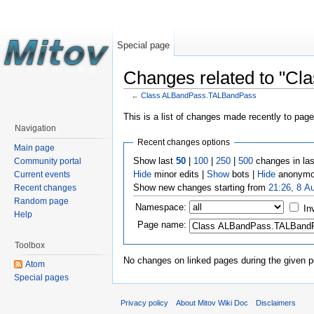
Special page
Changes related to "C
←
Class ALBandPass.TALBandPass
This is a list of changes made recently to pag
Navigation
Recent changes options
Main page
Show last
50
|
100
|
250
|
500
changes in la
Community portal
Hide
minor edits |
Show
bots |
Hide
anonymo
Current events
Show new changes starting from
21:26, 8 A
Recent changes
Random page
Namespace:
In
Help
Page name:
Toolbox
No changes on linked pages during the given p
Atom
Special pages
Privacy policy
About Mitov Wiki Doc
Disclaimers