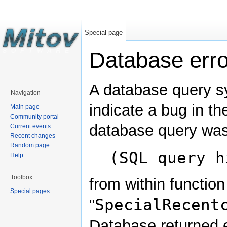
Special page
Database erro
A database query s
Navigation
indicate a bug in th
Main page
Community portal
database query was
Current events
Recent changes
Random page
(SQL query h
Help
Toolbox
from within function
Special pages
SpecialRecent
"
Database returned e