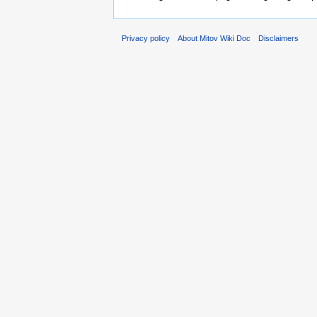
Privacy policy
About Mitov Wiki Doc
Disclaimers