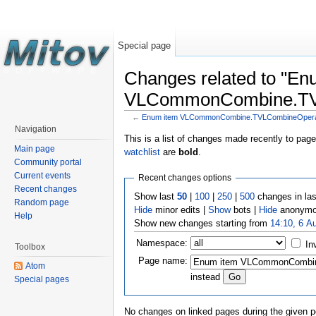
Special page
Changes related to "En
VLCommonCombine.TVLC
←
Enum item VLCommonCombine.TVLCombineOperati
Navigation
This is a list of changes made recently to pag
Main page
watchlist
are
bold
.
Community portal
Current events
Recent changes options
Recent changes
Show last
50
|
100
|
250
|
500
changes in la
Random page
Hide
minor edits |
Show
bots |
Hide
anonymo
Help
Show new changes starting from
14:10, 6 A
Namespace:
In
Toolbox
Page name:
Atom
instead
Special pages
No changes on linked pages during the given p