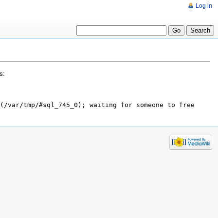
Log in
s:
(/var/tmp/#sql_745_0); waiting for someone to free