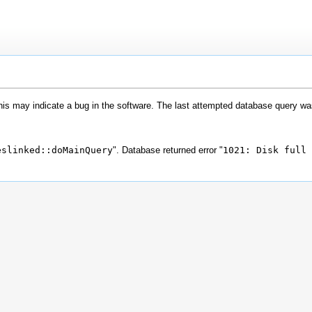
his may indicate a bug in the software. The last attempted database query wa
eslinked::doMainQuery
". Database returned error "
1021: Disk full 