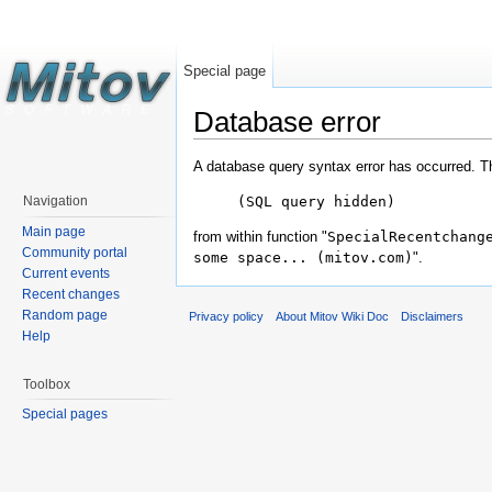
Special page
Database error
A database query syntax error has occurred. T
(SQL query hidden)
Navigation
Main page
from within function "
SpecialRecentchang
Community portal
some space... (mitov.com)
".
Current events
Recent changes
Random page
Privacy policy
About Mitov Wiki Doc
Disclaimers
Help
Toolbox
Special pages