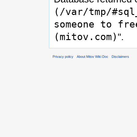
(/var/tmp/#sql
someone to fre
(mitov.com)
".
Privacy policy
About Mitov Wiki Doc
Disclaimers