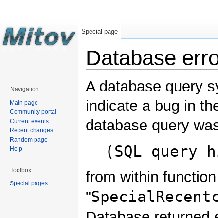
Special page
Database erro
A database query s
Navigation
indicate a bug in th
Main page
Community portal
database query was
Current events
Recent changes
Random page
(SQL query h
Help
Toolbox
from within function
Special pages
SpecialRecent
"
Database returned e